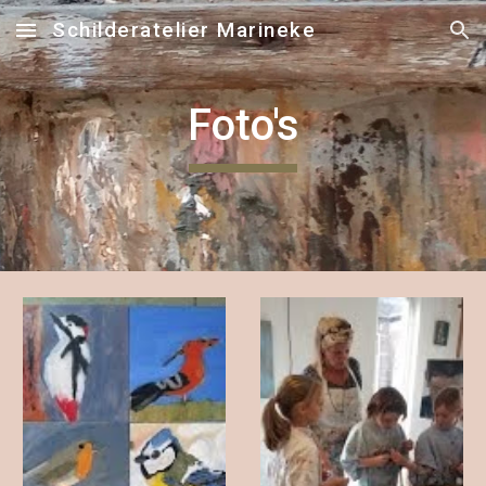
Schilderatelier Marineke
Skip to main content
Skip to navigation
Foto's